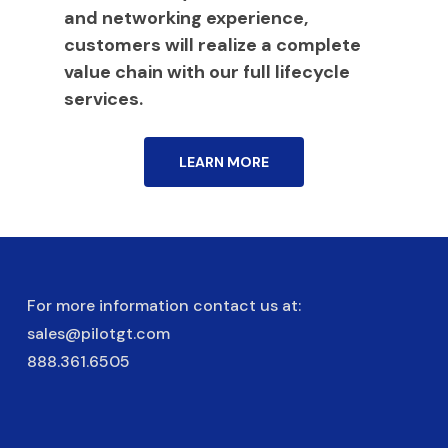
and networking experience,
customers will realize a complete
value chain with our full lifecycle
services.
LEARN MORE
For more information contact us at:
sales@pilotgt.com
888.361.6505