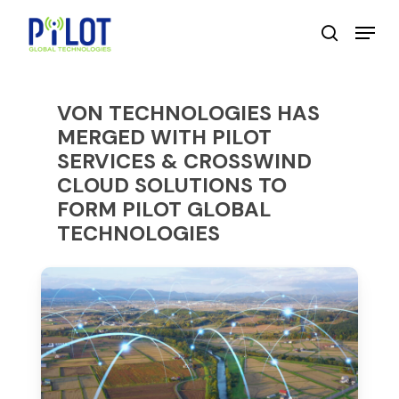
Skip
Menu
to
search
main
content
VON TECHNOLOGIES HAS
MERGED WITH PILOT
SERVICES & CROSSWIND
CLOUD SOLUTIONS TO
FORM PILOT GLOBAL
TECHNOLOGIES