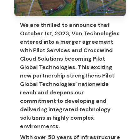
We are thrilled to announce that
October 1st, 2023, Von Technologies
entered into a merger agreement
with Pilot Services and Crosswind
Cloud Solutions becoming Pilot
Global Technologies. This exciting
new partnership strengthens Pilot
Global Technologies’ nationwide
reach and deepens our
commitment to developing and
delivering integrated technology
solutions in highly complex
environments.
With over 50 years of infrastructure